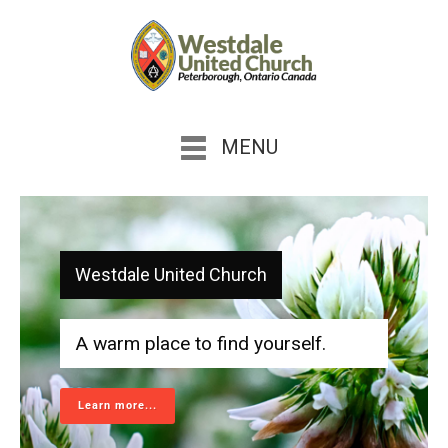
MENU
Westdale United Church
A warm place to find yourself.
Learn more...