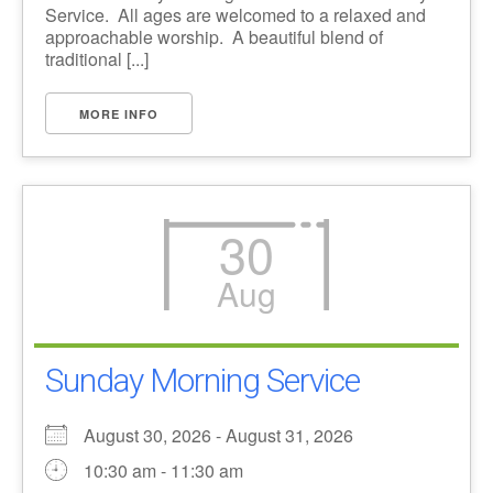
Service. All ages are welcomed to a relaxed and
approachable worship. A beautiful blend of
traditional [...]
MORE INFO
30
Aug
Sunday Morning Service
August 30, 2026 - August 31, 2026
10:30 am - 11:30 am