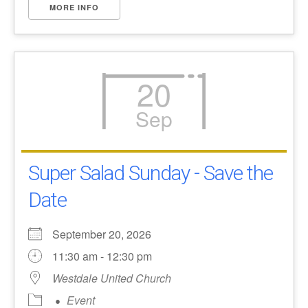
MORE INFO
20
Sep
Super Salad Sunday - Save the
Date
September 20, 2026
11:30 am - 12:30 pm
Westdale United Church
Event