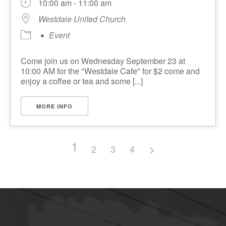
10:00 am - 11:00 am
Westdale United Church
Event
Come join us on Wednesday September 23 at
10:00 AM for the "Westdale Cafe" for $2 come and
enjoy a coffee or tea and some [...]
MORE INFO
1
2
3
4