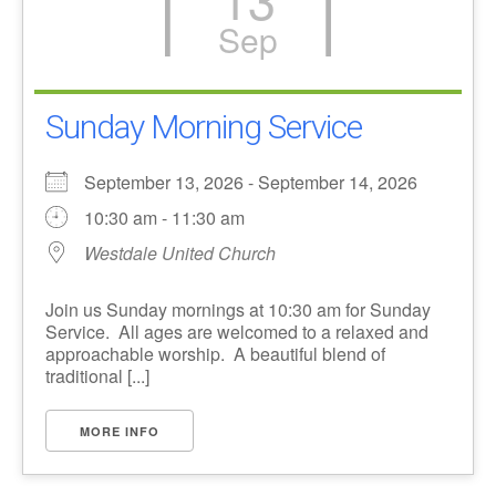
Sep
Sunday Morning Service
September 13, 2026 - September 14, 2026
10:30 am - 11:30 am
Westdale United Church
Join us Sunday mornings at 10:30 am for Sunday
Service. All ages are welcomed to a relaxed and
approachable worship. A beautiful blend of
traditional [...]
MORE INFO