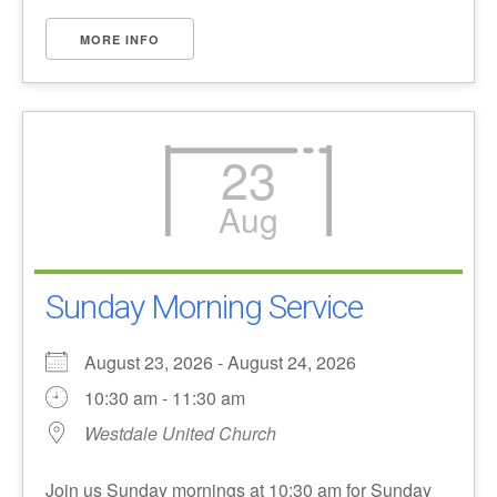
MORE INFO
23
Aug
Sunday Morning Service
August 23, 2026 - August 24, 2026
10:30 am - 11:30 am
Westdale United Church
Join us Sunday mornings at 10:30 am for Sunday