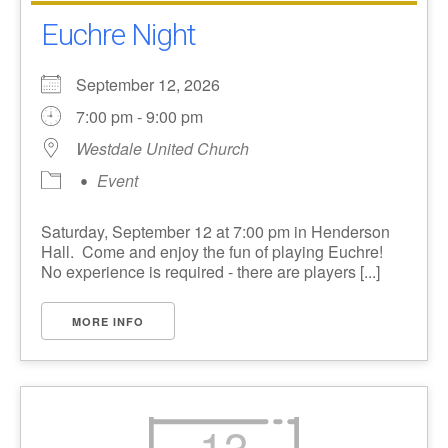
Euchre Night
September 12, 2026
7:00 pm - 9:00 pm
Westdale United Church
Event
Saturday, September 12 at 7:00 pm in Henderson
Hall. Come and enjoy the fun of playing Euchre!
No experience is required - there are players [...]
MORE INFO
13