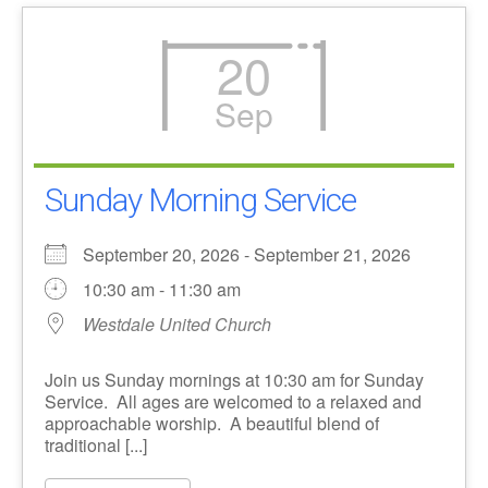
20
Sep
Sunday Morning Service
September 20, 2026 - September 21, 2026
10:30 am - 11:30 am
Westdale United Church
Join us Sunday mornings at 10:30 am for Sunday
Service. All ages are welcomed to a relaxed and
approachable worship. A beautiful blend of
traditional [...]