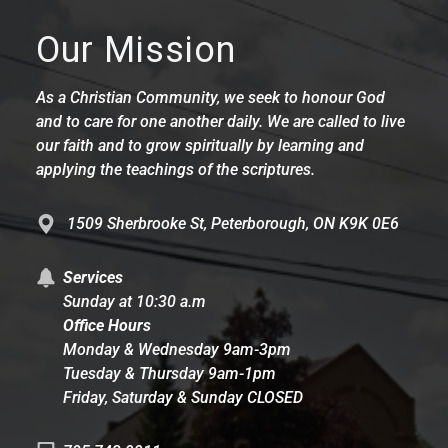
Our Mission
As a Christian Community, we seek to honour God
and to care for one another daily. We are called to live
our faith and to grow spiritually by learning and
applying the teachings of the scriptures.
1509 Sherbrooke St, Peterborough, ON K9K 0E6
Services
Sunday at 10:30 a.m
Office Hours
Monday & Wednesday 9am-3pm
Tuesday & Thursday 9am-1pm
Friday, Saturday & Sunday CLOSED