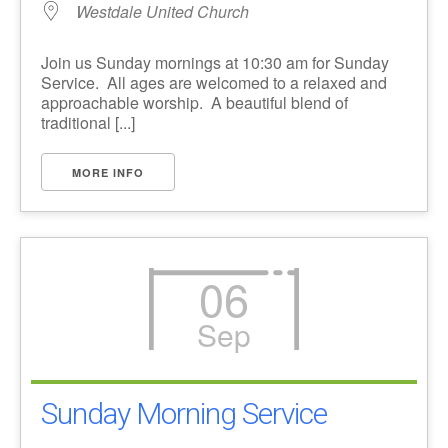
Westdale United Church
Join us Sunday mornings at 10:30 am for Sunday
Service. All ages are welcomed to a relaxed and
approachable worship. A beautiful blend of
traditional [...]
MORE INFO
06
Sep
Sunday Morning Service