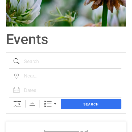
Events
SEARCH