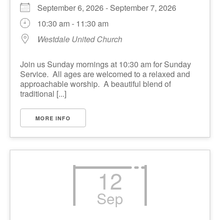
September 6, 2026 - September 7, 2026
10:30 am - 11:30 am
Westdale United Church
Join us Sunday mornings at 10:30 am for Sunday
Service. All ages are welcomed to a relaxed and
approachable worship. A beautiful blend of
traditional [...]
MORE INFO
12
Sep