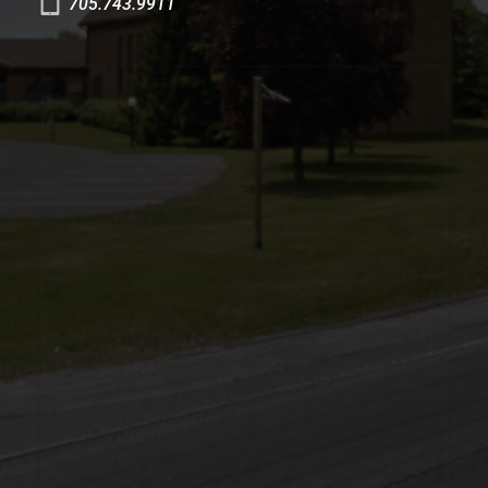
705.743.9911