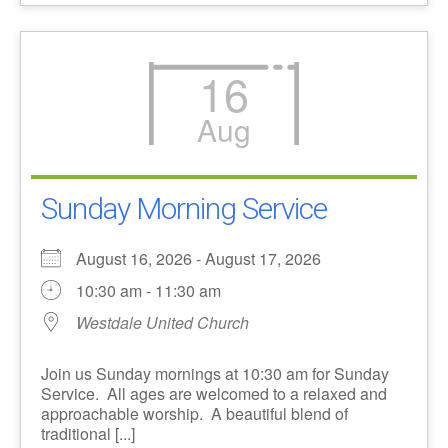
16
Aug
Sunday Morning Service
August 16, 2026 - August 17, 2026
10:30 am - 11:30 am
Westdale United Church
Join us Sunday mornings at 10:30 am for Sunday
Service. All ages are welcomed to a relaxed and
approachable worship. A beautiful blend of
traditional [...]