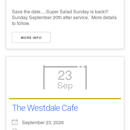
Save the date.....Super Salad Sunday is back!!!
Sunday September 20th after service. More details
to follow.
MORE INFO
23
Sep
The Westdale Cafe
September 23, 2026