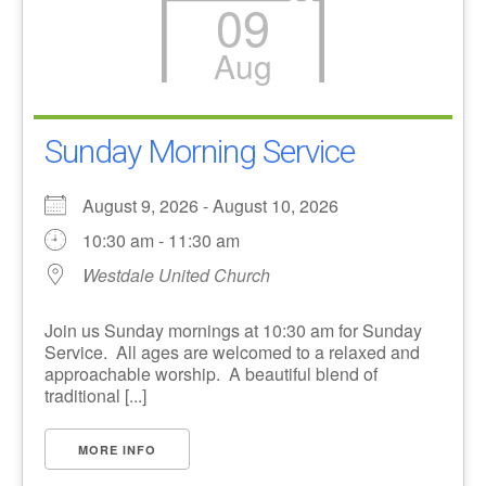
09
Aug
Sunday Morning Service
August 9, 2026 - August 10, 2026
10:30 am - 11:30 am
Westdale United Church
Join us Sunday mornings at 10:30 am for Sunday
Service. All ages are welcomed to a relaxed and
approachable worship. A beautiful blend of
traditional [...]
MORE INFO