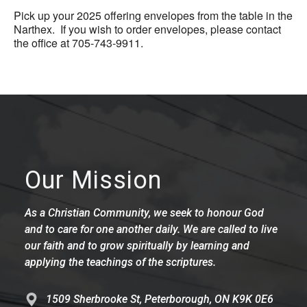
Pick up your 2025 offering envelopes from the table in the
Narthex. If you wish to order envelopes, please contact
the office at 705-743-9911.
Our Mission
As a Christian Community, we seek to honour God
and to care for one another daily. We are called to live
our faith and to grow spiritually by learning and
applying the teachings of the scriptures.
1509 Sherbrooke St, Peterborough, ON K9K 0E6