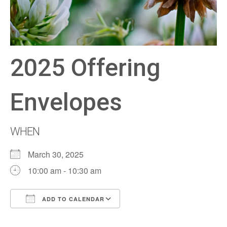
2025 Offering
Envelopes
WHEN
March 30, 2025
10:00 am - 10:30 am
ADD TO CALENDAR
Download ICS
Google Calendar