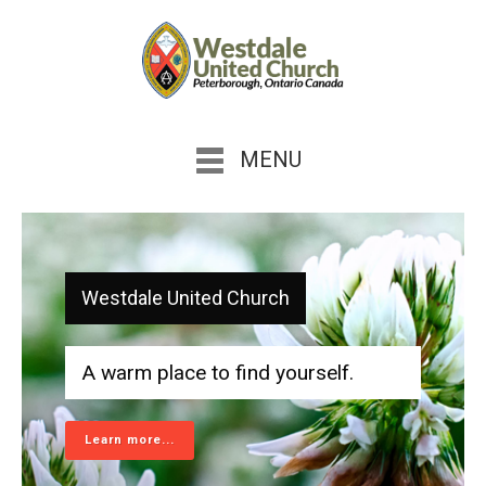
MENU
Westdale United Church
A warm place to find yourself.
Learn more...