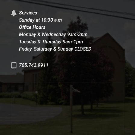
Services
Sunday at 10:30 a.m
Office Hours
Monday & Wednesday 9am-3pm
Tuesday & Thursday 9am-1pm
Friday, Saturday & Sunday CLOSED
705.743.9911