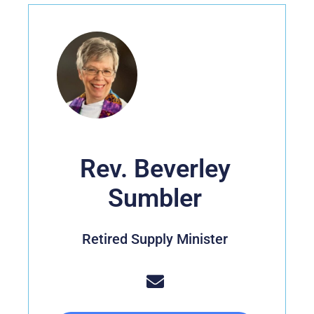
Rev. Beverley
Sumbler
Retired Supply Minister