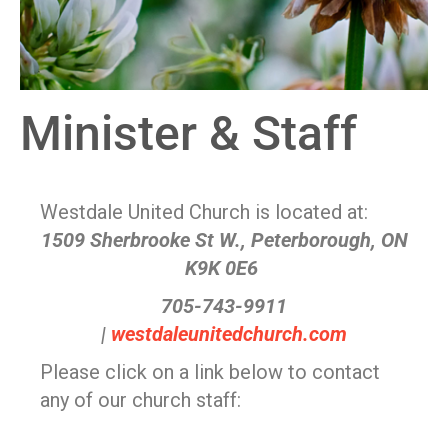
Minister & Staff
Westdale United Church is located at:
1509 Sherbrooke St W., Peterborough, ON
K9K 0E6
705-743-9911
|
westdaleunitedchurch.com
Please click on a link below to contact
any of our church staff: