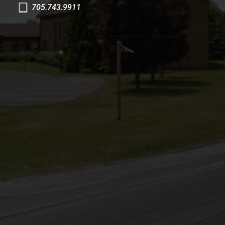
705.743.9911