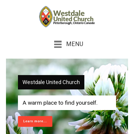
MENU
Westdale United Church
A warm place to find yourself.
Learn more...