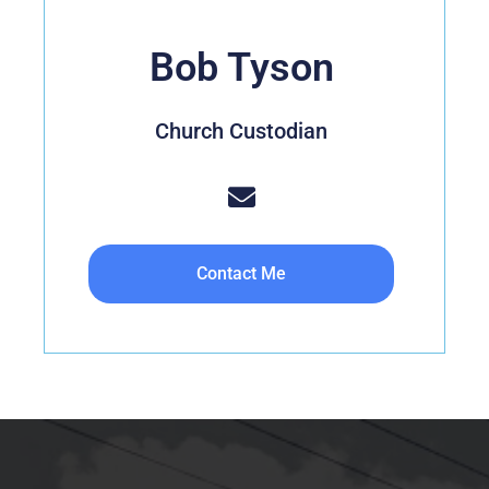
Bob Tyson
Church Custodian
Contact Me