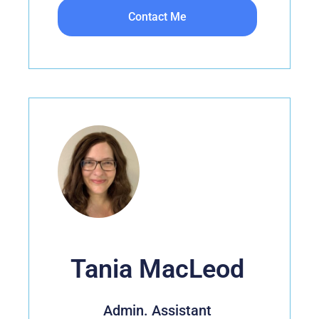
Contact Me
Tania MacLeod
Admin. Assistant