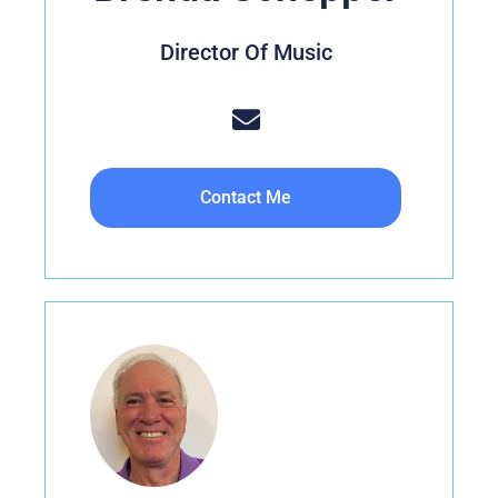
Director Of Music
Contact Me