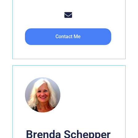
Contact Me
Brenda Schepper