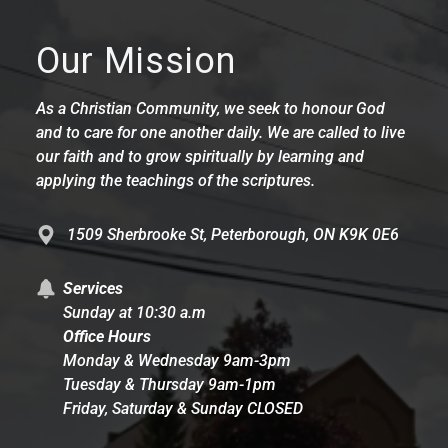
Our Mission
As a Christian Community, we seek to honour God
and to care for one another daily. We are called to live
our faith and to grow spiritually by learning and
applying the teachings of the scriptures.
1509 Sherbrooke St, Peterborough, ON K9K 0E6
Services
Sunday at 10:30 a.m
Office Hours
Monday & Wednesday 9am-3pm
Tuesday & Thursday 9am-1pm
Friday, Saturday & Sunday CLOSED