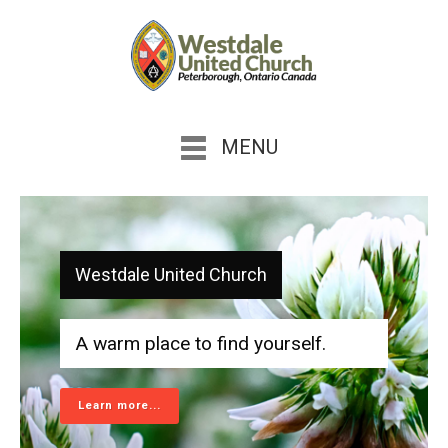
MENU
Westdale United Church
A warm place to find yourself.
Learn more...