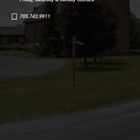
705.743.9911