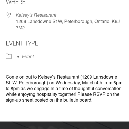
WHERE
Kelsey's Restaurant
1209 Lansdowne St W, Peterborough, Ontario, K9J
7M2
EVENT TYPE
Event
Come on out to Kelsey’s Restaurant (1209 Lansdowne
St. W, Peterborough) on Wednesday, March 4th from 6pm
to 8pm as we engage in a time of thoughtful conversation
while enjoying hospitality together! Please RSVP on the
sign-up sheet posted on the bulletin board.