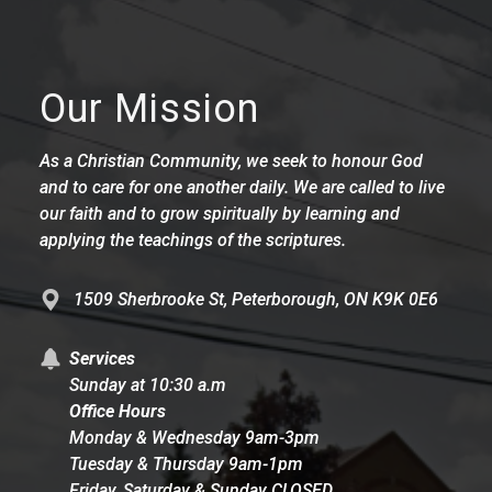
Our Mission
As a Christian Community, we seek to honour God
and to care for one another daily. We are called to live
our faith and to grow spiritually by learning and
applying the teachings of the scriptures.
1509 Sherbrooke St, Peterborough, ON K9K 0E6
Services
Sunday at 10:30 a.m
Office Hours
Monday & Wednesday 9am-3pm
Tuesday & Thursday 9am-1pm
Friday, Saturday & Sunday CLOSED