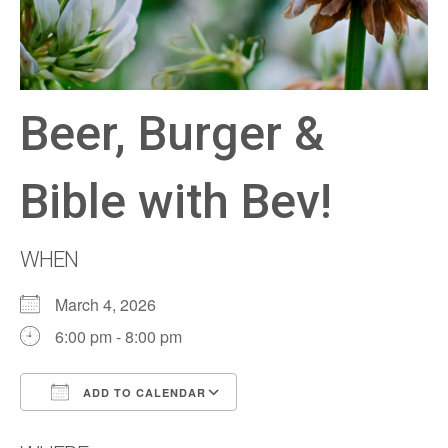
Beer, Burger &
Bible with Bev!
WHEN
March 4, 2026
6:00 pm - 8:00 pm
ADD TO CALENDAR
Download ICS
Google Calendar