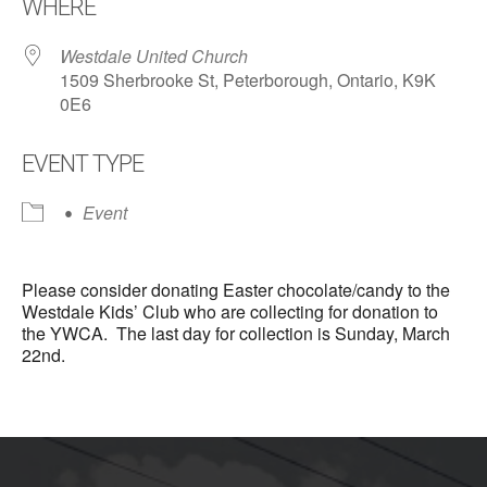
WHERE
Westdale United Church
1509 Sherbrooke St, Peterborough, Ontario, K9K
0E6
EVENT TYPE
Event
Please consider donating Easter chocolate/candy to the
Westdale Kids’ Club who are collecting for donation to
the YWCA. The last day for collection is Sunday, March
22nd.