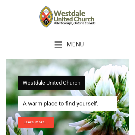
MENU
Westdale United Church
A warm place to find yourself.
Learn more...