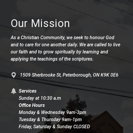
Our Mission
As a Christian Community, we seek to honour God
and to care for one another daily. We are called to live
our faith and to grow spiritually by learning and
applying the teachings of the scriptures.
1509 Sherbrooke St, Peterborough, ON K9K 0E6
Services
Sunday at 10:30 a.m
Office Hours
Monday & Wednesday 9am-3pm
Tuesday & Thursday 9am-1pm
Friday, Saturday & Sunday CLOSED