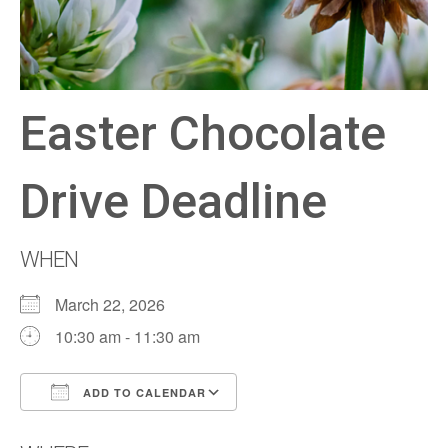
Easter Chocolate
Drive Deadline
WHEN
March 22, 2026
10:30 am - 11:30 am
ADD TO CALENDAR
Download ICS
Google Calendar