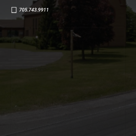
705.743.9911