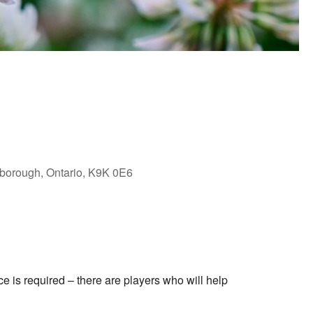
rborough, Ontario, K9K 0E6
Outlook Live
 is required – there are players who will help