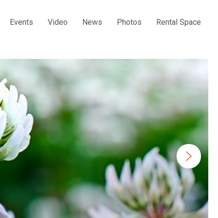
Events
Video
News
Photos
Rental Space