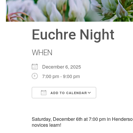
Euchre Night
WHEN
December 6, 2025
7:00 pm - 9:00 pm
ADD TO CALENDAR
Download ICS
Google Calen
Saturday, December 6th at 7:00 pm in Henderson 
novices learn!