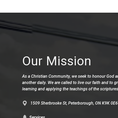
Our Mission
As a Christian Community, we seek to honour God an
another daily. We are called to live our faith and to g
learning and applying the teachings of the scriptures
1509 Sherbrooke St, Peterborough, ON K9K 0E6
Services