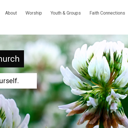
About
Worship
Youth & Groups
Faith Connections
hurch
urself.