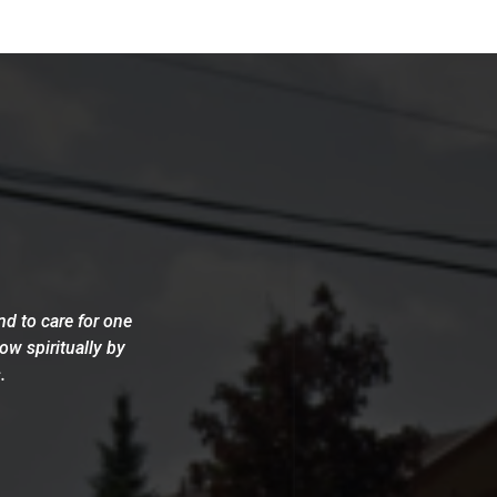
d to care for one
row spiritually by
.