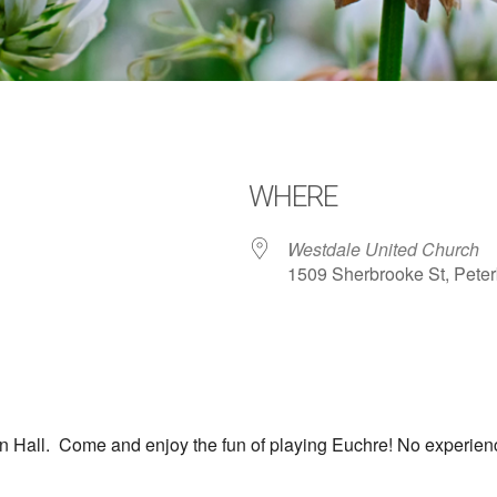
WHERE
Westdale United Church
1509 Sherbrooke St, Pete
dar
iCalendar
Office 365
Hall. Come and enjoy the fun of playing Euchre! No experience