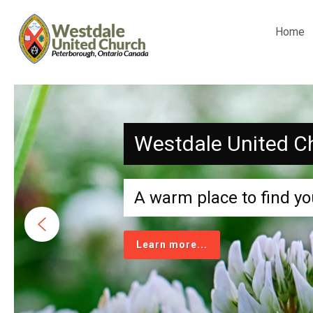
Home
Westdale United C
A warm place to find yo
Learn more...