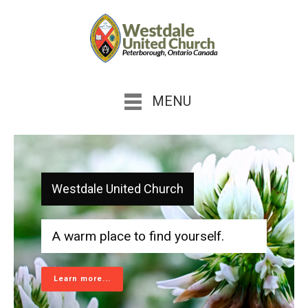
MENU
Westdale United Church
A warm place to find yourself.
Learn more...