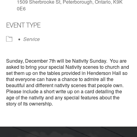
1509 Sherbrooke St, Peterborough, Ontario, K9K
0E6
EVENT TYPE
Service
Sunday, December 7th will be Nativity Sunday. You are
asked to bring your special Nativity scenes to church and
set them up on the tables provided in Henderson Hall so
that everyone can have a chance to admire all the
beautiful and different nativity scenes that people own.
Please include a short write up on a card detailing the
age of the nativity and any special features about the
story of its ownership.