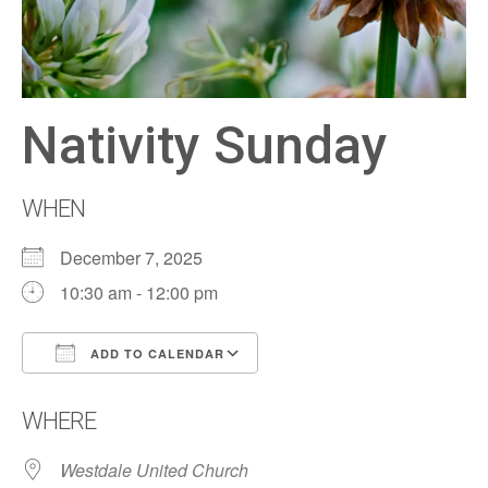
Nativity Sunday
WHEN
December 7, 2025
10:30 am - 12:00 pm
ADD TO CALENDAR
Download ICS
Google Calendar
WHERE
Westdale United Church