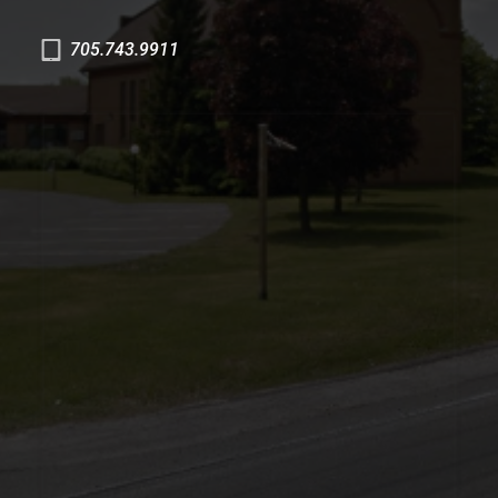
705.743.9911