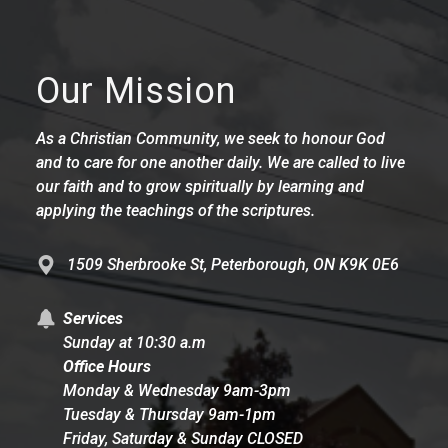
Our Mission
As a Christian Community, we seek to honour God
and to care for one another daily. We are called to live
our faith and to grow spiritually by learning and
applying the teachings of the scriptures.
1509 Sherbrooke St, Peterborough, ON K9K 0E6
Services
Sunday at 10:30 a.m
Office Hours
Monday & Wednesday 9am-3pm
Tuesday & Thursday 9am-1pm
Friday, Saturday & Sunday CLOSED