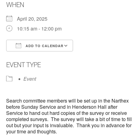
WHEN
April 20, 2025
10:15 am - 12:00 pm
ADD TO CALENDAR
Download ICS
Google Calendar
EVENT TYPE
Event
Search committee members will be set up in the Narthex
before Sunday Service and in Henderson Hall after
Service to hand out hard copies of the survey or receive
completed surveys. The survey will take a bit of time to fill
out but your input is invaluable. Thank you in advance for
your time and thoughts.