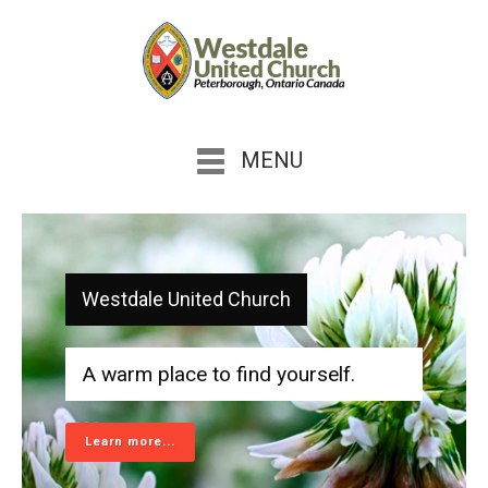
MENU
Westdale United Church
A warm place to find yourself.
Learn more...