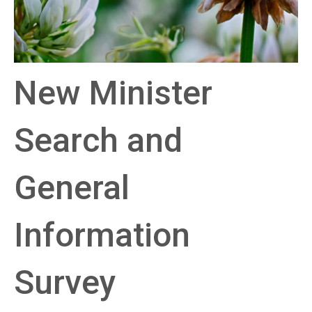
New Minister
Search and
General
Information
Survey