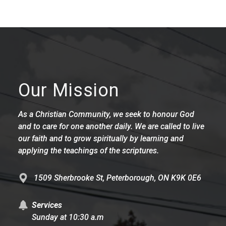
Our Mission
As a Christian Community, we seek to honour God
and to care for one another daily. We are called to live
our faith and to grow spiritually by learning and
applying the teachings of the scriptures.
1509 Sherbrooke St, Peterborough, ON K9K 0E6
Services
Sunday at 10:30 a.m