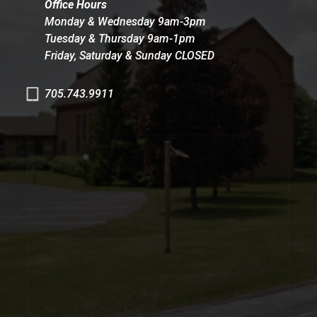
Office Hours
Monday & Wednesday 9am-3pm
Tuesday & Thursday 9am-1pm
Friday, Saturday & Sunday CLOSED
705.743.9911