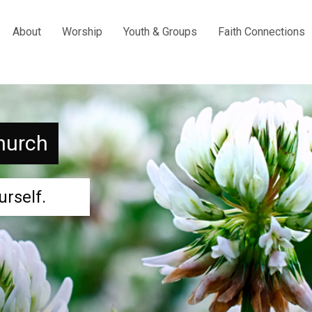
About
Worship
Youth & Groups
Faith Connections
hurch
urself.