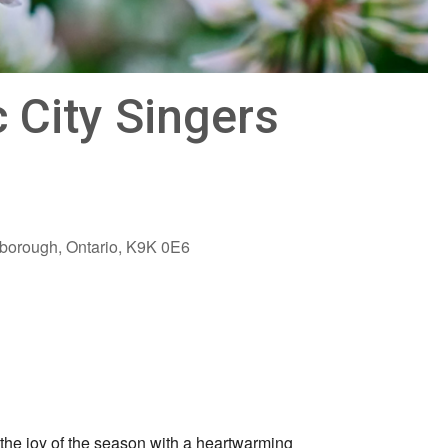
 City Singers
rborough, Ontario, K9K 0E6
Outlook Live
the joy of the season with a heartwarming