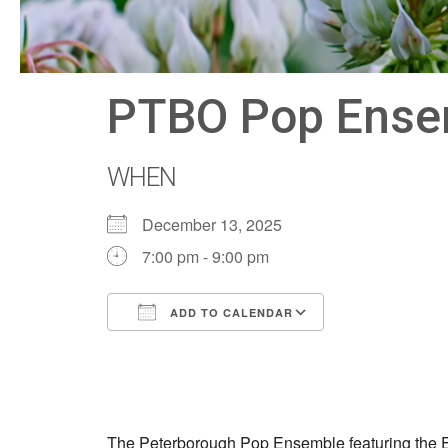
PTBO Pop Ensemb
WHEN
December 13, 2025
7:00 pm - 9:00 pm
ADD TO CALENDAR
Download ICS
Google Calen
The Peterborough Pop Ensemble featuring the Ele