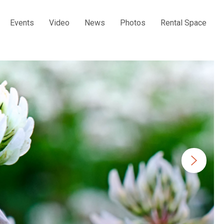
Events
Video
News
Photos
Rental Space