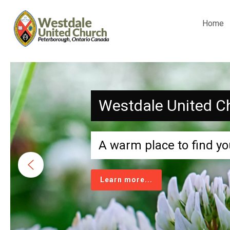
Home
Westdale United C
A warm place to find yo
Learn more...