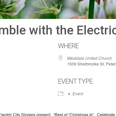
le with the Electric
WHERE
Westdale United Church
1509 Sherbrooke St, Pete
EVENT TYPE
dar
iCalendar
Office 365
Event
ctric City Singers present: “Best of “Christmas Is”. Celebrate 