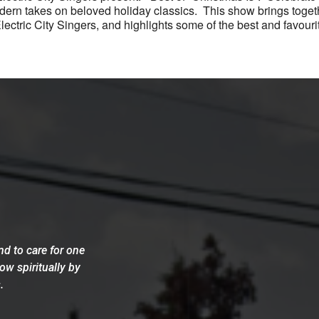
modern takes on beloved holiday classics. This show brings toge
ctric City Singers, and highlights some of the best and favourit
d to care for one
row spiritually by
.