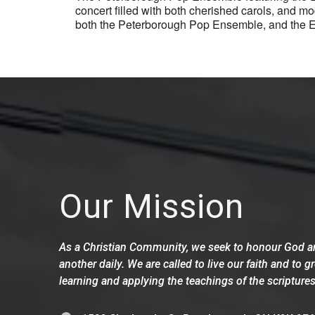
concert filled with both cherished carols, and 
both the Peterborough Pop Ensemble, and the Ele
Our Mission
As a Christian Community, we seek to honour God an
another daily. We are called to live our faith and to g
learning and applying the teachings of the scriptures