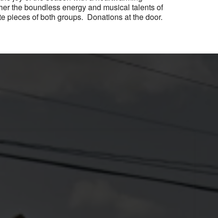
ther the boundless energy and musical talents of
e pieces of both groups. Donations at the door.