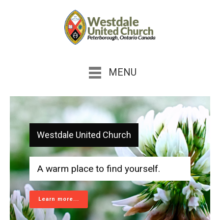
MENU
Westdale United Church
A warm place to find yourself.
Learn more...