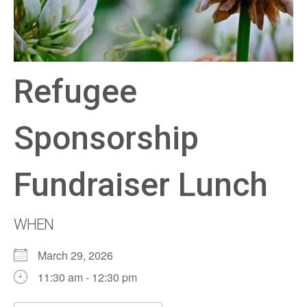
Refugee
Sponsorship
Fundraiser Lunch
WHEN
March 29, 2026
11:30 am - 12:30 pm