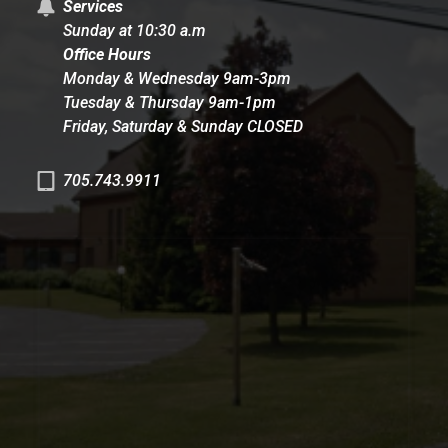
Services
Sunday at 10:30 a.m
Office Hours
Monday & Wednesday 9am-3pm
Tuesday & Thursday 9am-1pm
Friday, Saturday & Sunday CLOSED
705.743.9911