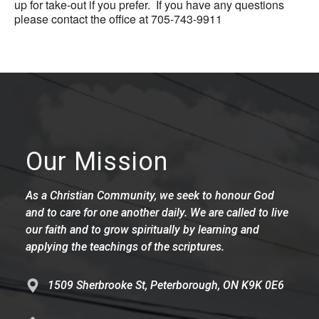
up for take-out if you prefer. If you have any questions
please contact the office at 705-743-9911
Our Mission
As a Christian Community, we seek to honour God
and to care for one another daily. We are called to live
our faith and to grow spiritually by learning and
applying the teachings of the scriptures.
1509 Sherbrooke St, Peterborough, ON K9K 0E6