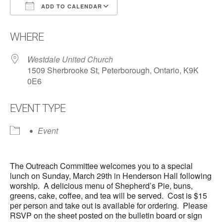
ADD TO CALENDAR
Download ICS
Google Calendar
WHERE
Westdale United Church
1509 Sherbrooke St, Peterborough, Ontario, K9K
0E6
EVENT TYPE
Event
The Outreach Committee welcomes you to a special
lunch on Sunday, March 29th in Henderson Hall following
worship. A delicious menu of Shepherd’s Pie, buns,
greens, cake, coffee, and tea will be served. Cost is $15
per person and take out is available for ordering. Please
RSVP on the sheet posted on the bulletin board or sign