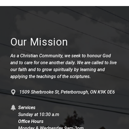
Our Mission
As a Christian Community, we seek to honour God
and to care for one another daily. We are called to live
our faith and to grow spiritually by learning and
applying the teachings of the scriptures.
1509 Sherbrooke St, Peterborough, ON K9K 0E6
Services
Sunday at 10:30 a.m
Office Hours
Monday & Wednesday 9am-3pm