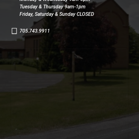
Tuesday & Thursday 9am-1pm
Friday, Saturday & Sunday CLOSED
705.743.9911