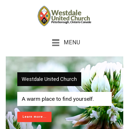
MENU
Westdale United Church
A warm place to find yourself.
Learn more...