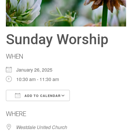
Sunday Worship
WHEN
January 26, 2025
10:30 am - 11:30 am
ADD TO CALENDAR
Download ICS
Google Calendar
WHERE
Westdale United Church