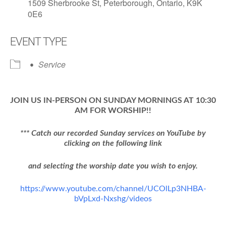
1509 Sherbrooke St, Peterborough, Ontario, K9K
0E6
EVENT TYPE
Service
JOIN US IN-PERSON ON SUNDAY MORNINGS AT 10:30
AM FOR WORSHIP!!
*** Catch our recorded Sunday services on YouTube by
clicking on the following link
and selecting the worship date you wish to enjoy.
https://www.youtube.com/channel/UCOlLp3NHBA-
bVpLxd-Nxshg/videos