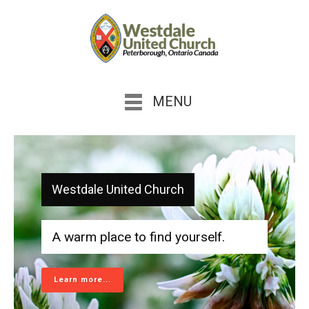
MENU
Westdale United Church
A warm place to find yourself.
Learn more...