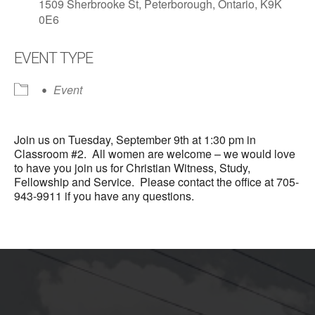
1509 Sherbrooke St, Peterborough, Ontario, K9K
0E6
EVENT TYPE
Event
Join us on Tuesday, September 9th at 1:30 pm in
Classroom #2. All women are welcome – we would love
to have you join us for Christian Witness, Study,
Fellowship and Service. Please contact the office at 705-
943-9911 if you have any questions.