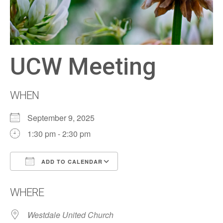
UCW Meeting
WHEN
September 9, 2025
1:30 pm - 2:30 pm
ADD TO CALENDAR
Download ICS
Google Calendar
WHERE
Westdale United Church