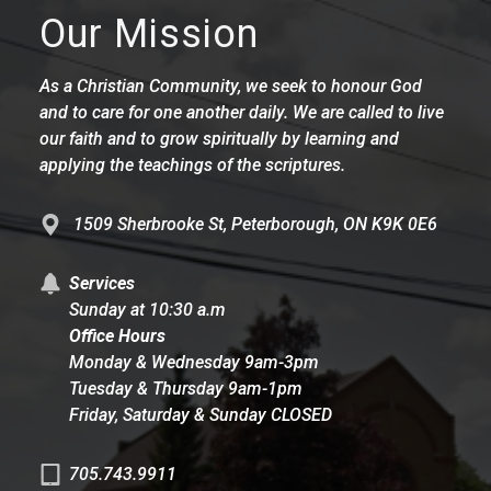
Our Mission
As a Christian Community, we seek to honour God
and to care for one another daily. We are called to live
our faith and to grow spiritually by learning and
applying the teachings of the scriptures.
1509 Sherbrooke St, Peterborough, ON K9K 0E6
Services
Sunday at 10:30 a.m
Office Hours
Monday & Wednesday 9am-3pm
Tuesday & Thursday 9am-1pm
Friday, Saturday & Sunday CLOSED
705.743.9911