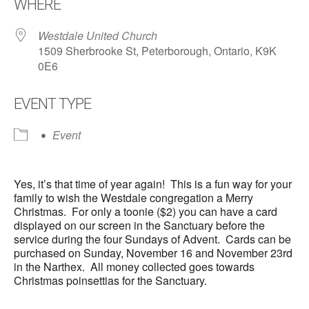
WHERE
Westdale United Church
1509 Sherbrooke St, Peterborough, Ontario, K9K
0E6
EVENT TYPE
Event
Yes, it’s that time of year again! This is a fun way for your
family to wish the Westdale congregation a Merry
Christmas. For only a toonie ($2) you can have a card
displayed on our screen in the Sanctuary before the
service during the four Sundays of Advent. Cards can be
purchased on Sunday, November 16 and November 23rd
in the Narthex. All money collected goes towards
Christmas poinsettias for the Sanctuary.