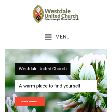
MENU
Westdale United Church
A warm place to find yourself.
Learn more...