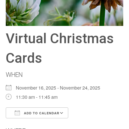
Virtual Christmas
Cards
WHEN
November 16, 2025 - November 24, 2025
11:30 am - 11:45 am
ADD TO CALENDAR
Download ICS
Google Calendar