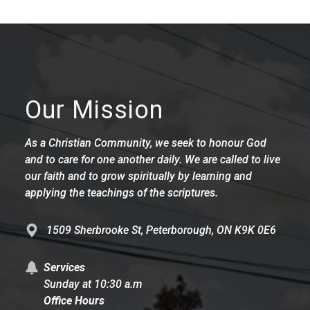
Our Mission
As a Christian Community, we seek to honour God
and to care for one another daily. We are called to live
our faith and to grow spiritually by learning and
applying the teachings of the scriptures.
1509 Sherbrooke St, Peterborough, ON K9K 0E6
Services
Sunday at 10:30 a.m
Office Hours