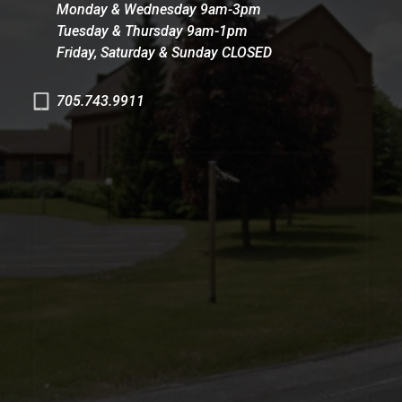
Monday & Wednesday 9am-3pm
Tuesday & Thursday 9am-1pm
Friday, Saturday & Sunday CLOSED
705.743.9911